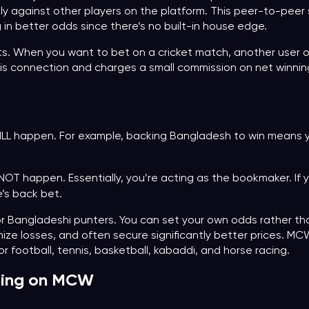
tly against other players on the platform. This peer-to-pe
g in better odds since there’s no built-in house edge.
bets. When you want to bet on a cricket match, another user o
his connection and charges a small commission on net winni
L happen. For example, backing Bangladesh to win means you p
NOT happen. Essentially, you’re acting as the bookmaker. If y
’s back bet.
 Bangladeshi punters. You can set your own odds rather th
inimize losses, and often secure significantly better prices.
r football, tennis, basketball, kabaddi, and horse racing.
tting on MCW