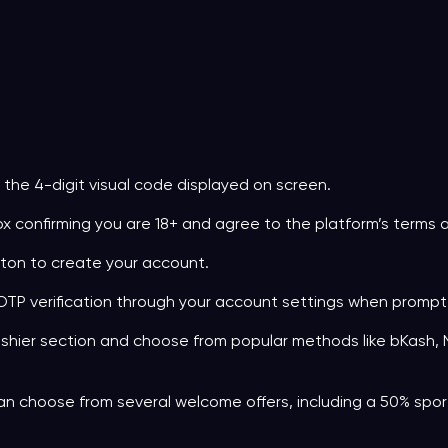
 the 4-digit visual code displayed on screen.
x confirming you are 18+ and agree to the platform’s terms 
utton to create your account.
P verification through your account settings when prompt
shier section and choose from popular methods like bKash, 
n choose from several welcome offers, including a 50% spo