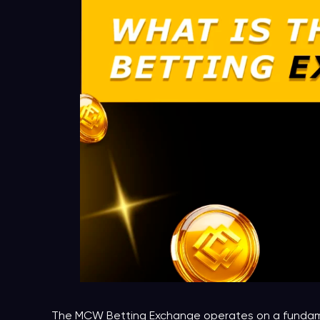
The MCW Betting Exchange operates on a fundament