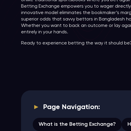
Betting Exchange empowers you to wager directly 
innovative model eliminates the bookmaker’s margin
superior odds that savvy bettors in Bangladesh h
Whether you want to back an outcome or lay again
entirely in your hands.
Ready to experience betting the way it should be? 
Page Navigation:
What is the Betting Exchange?
H