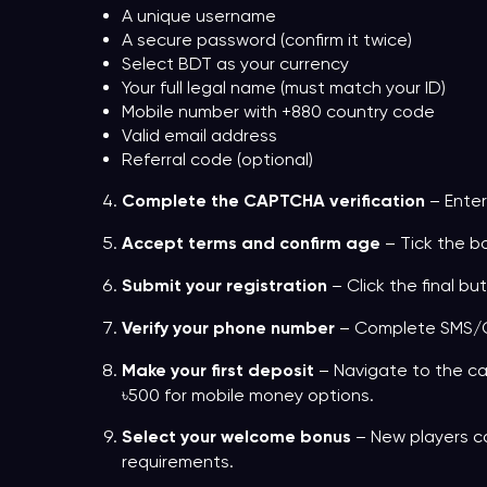
A unique username
A secure password (confirm it twice)
Select BDT as your currency
Your full legal name (must match your ID)
Mobile number with +880 country code
Valid email address
Referral code (optional)
– Enter
Complete the CAPTCHA verification
– Tick the bo
Accept terms and confirm age
– Click the final b
Submit your registration
– Complete SMS/OT
Verify your phone number
– Navigate to the ca
Make your first deposit
৳500 for mobile money options.
– New players ca
Select your welcome bonus
requirements.