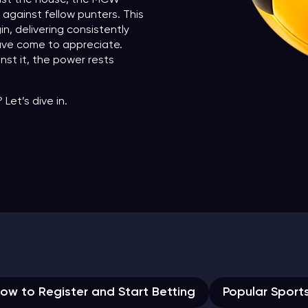
against fellow punters. This
, delivering consistently
ave come to appreciate.
st it, the power rests
Let’s dive in.
ow to Register and Start Betting
Popular Sport