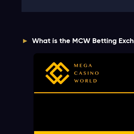
What is the MCW Betting Exc