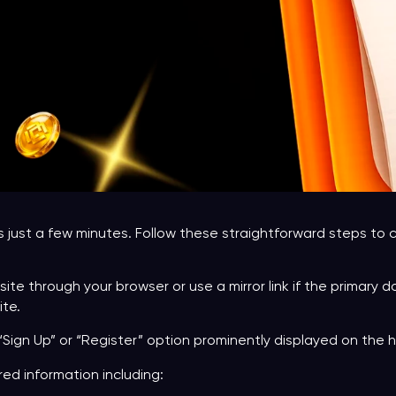
ust a few minutes. Follow these straightforward steps to c
ite through your browser or use a mirror link if the primary d
ite.
“Sign Up” or “Register” option prominently displayed on the
red information including: