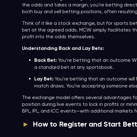
the odds and takes a margin, you’re betting direc
both buy and sell betting positions, often resultin
Think of it like a stock exchange, but for sports 
bet at the agreed odds. MCW simply facilitates t
profit into the odds themselves.
Understanding Back and Lay Bets:
You’re betting that an outcome WIL
Back Bet:
a standard bet at any sportsbook.
You’re betting that an outcome will 
Lay Bet:
match draws. You’re accepting someone else
The exchange model offers several advantages for
position during live events to lock in profits or m
BPL, IPL, and ICC events—with additional markets fo
How to Register and Start Be