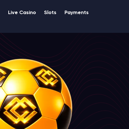
s
Live Casino
Slots
Payments