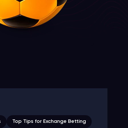
s
Top Tips for Exchange Betting