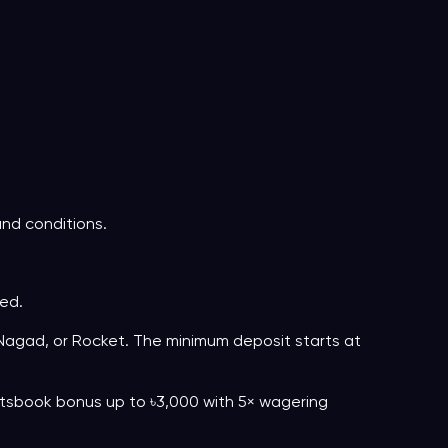
and conditions.
ed.
Nagad, or Rocket. The minimum deposit starts at
rtsbook bonus up to ৳3,000 with 5× wagering