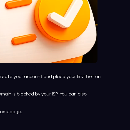
reate your account and place your first bet on
omain is blocked by your ISP. You can also
 homepage.