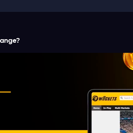
hange?