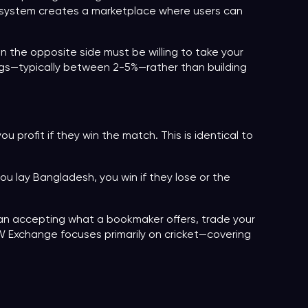
er system creates a marketplace where users can
n the opposite side must be willing to take your
ngs—typically between 2-5%—rather than building
rofit if they win the match. This is identical to
ou lay Bangladesh, you win if they lose or the
an accepting what a bookmaker offers, trade your
 MCW Exchange focuses primarily on cricket—covering