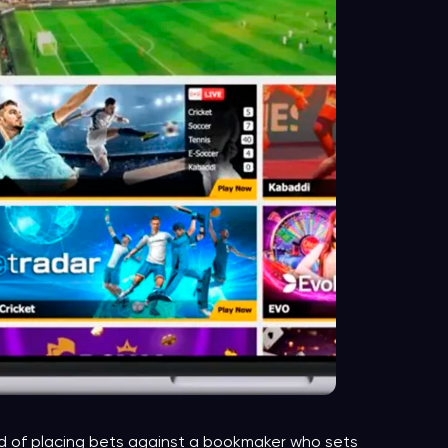
d of placing bets against a bookmaker who sets