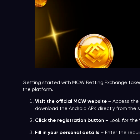
Getting started with MCW Betting Exchange takes j
the platform.
– Access the s
Visit the official MCW website
download the Android APK directly from the s
– Look for the 
Click the registration button
– Enter the requi
Fill in your personal details