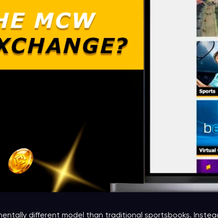
ally different model than traditional sportsbooks. Instea