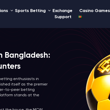
ions
Sports Betting
Exchange
Casino Game
Support
n Bangladesh:
unters
etting enthusiasts in
hed itself as the premier
eer-to-peer betting
atform stands at the
inst the house, the MCW