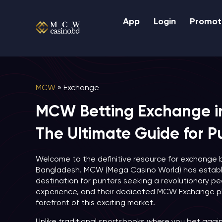
App
Login
Promot
MCW
»
Exchange
MCW Betting Exchange i
The Ultimate Guide for P
Welcome to the definitive resource for exchange b
Bangladesh. MCW (Mega Casino World) has establis
destination for punters seeking a revolutionary p
experience, and their dedicated MCW Exchange pl
forefront of this exciting market.
Unlike traditional sportsbooks where you bet aga