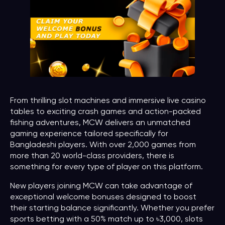
From thrilling slot machines and immersive live casino
tables to exciting crash games and action-packed
fishing adventures, MCW delivers an unmatched
gaming experience tailored specifically for
Bangladeshi players. With over 2,000 games from
more than 20 world-class providers, there is
something for every type of player on this platform.
New players joining MCW can take advantage of
exceptional welcome bonuses designed to boost
their starting balance significantly. Whether you prefer
sports betting with a 50% match up to ৳3,000, slots