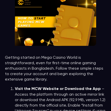
Getting started on Mega Casino World is
straightforward, even for first-time online gaming
enthusiasts in Bangladesh. Follow these simple steps
to create your account and begin exploring the
extensive game library.
–
Visit the MCW Website or Download the App
Access the platform through an active mirror link
or download the Android APK (92.9 MB, version 1.2)
directly from the official site. Enable “Install from
Unknown Sources” in your device settings if using