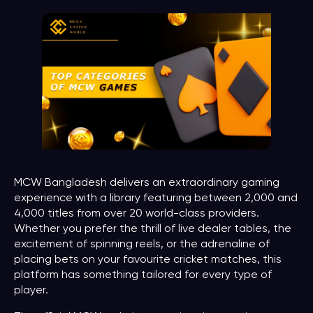
MCW Bangladesh delivers an extraordinary gaming
experience with a library featuring between 2,000 and
4,000 titles from over 20 world-class providers.
Whether you prefer the thrill of live dealer tables, the
excitement of spinning reels, or the adrenaline of
placing bets on your favourite cricket matches, this
platform has something tailored for every type of
player.