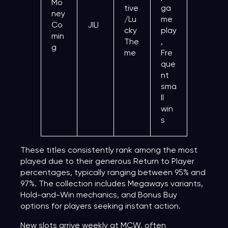
Mo
tive
ga
ney
/Lu
me
Co
JILI
cky
play
min
The
,
g
me
Fre
que
nt
sma
ll
win
s
These titles consistently rank among the most
played due to their generous Return to Player
percentages, typically ranging between 95% and
97%. The collection includes Megaways variants,
Hold-and-Win mechanics, and Bonus Buy
options for players seeking instant action.
New slots arrive weekly at MCW, often