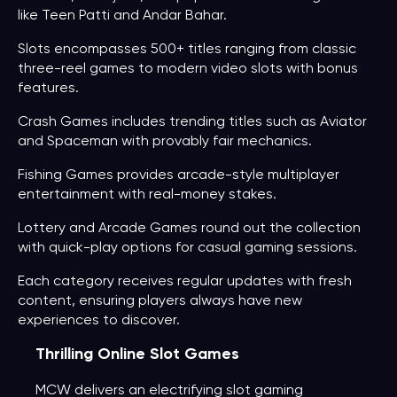
like Teen Patti and Andar Bahar.
Slots encompasses 500+ titles ranging from classic
three-reel games to modern video slots with bonus
features.
Crash Games includes trending titles such as Aviator
and Spaceman with provably fair mechanics.
Fishing Games provides arcade-style multiplayer
entertainment with real-money stakes.
Lottery and Arcade Games round out the collection
with quick-play options for casual gaming sessions.
Each category receives regular updates with fresh
content, ensuring players always have new
experiences to discover.
Thrilling Online Slot Games
MCW delivers an electrifying slot gaming