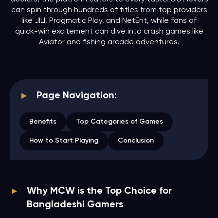
can spin through hundreds of titles from top providers
like JILI, Pragmatic Play, and NetEnt, while fans of
quick-win excitement can dive into crash games like
Aviator and fishing arcade adventures.
Page Navigation:
Benefits
Top Categories of Games
How to Start Playing
Conclusion
Why MCW is the Top Choice for
Bangladeshi Gamers