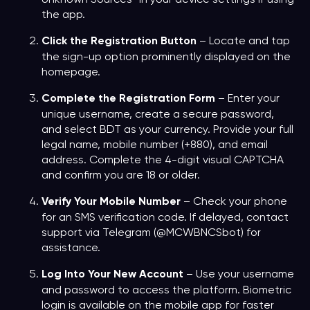
the app.
– Locate and tap
Click the Registration Button
the sign-up option prominently displayed on the
homepage.
– Enter your
Complete the Registration Form
unique username, create a secure password,
and select BDT as your currency. Provide your full
legal name, mobile number (+880), and email
address. Complete the 4-digit visual CAPTCHA
and confirm you are 18 or older.
– Check your phone
Verify Your Mobile Number
for an SMS verification code. If delayed, contact
support via Telegram (@MCWBNCSbot) for
assistance.
– Use your username
Log Into Your New Account
and password to access the platform. Biometric
login is available on the mobile app for faster