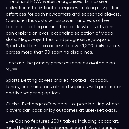
The official MCW website organises its massive
collection into distinct categories, making navigation
effortless for both newcomers and seasoned players.
Casino enthusiasts will discover hundreds of live
tables operating around the clock, while slots fans
can explore an ever-expanding selection of video
slots, Megaways titles, and progressive jackpots.
Sports bettors gain access to over 1,500 daily events
across more than 30 sporting disciplines.
Here are the primary game categories available on
MCW:
Sports Betting covers cricket, football, kabaddi,
tennis, and numerous other disciplines with pre-match
and live wagering options.
Cricket Exchange offers peer-to-peer betting where
players can back or lay outcomes at user-set odds.
Live Casino features 200+ tables including baccarat,
roulette, blackjack, and popular South Asian games