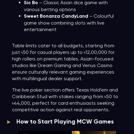
– Classic Asian dice game with
Sic Bo
various betting options
– Colourful
Sweet Bonanza CandyLand
game show combining slots with live
entertainment
Table limits cater to all budgets, starting from
just ৳50 for casual players up to ৳12,00,000 for
high rollers on premium tables. Asian-focused
studios like Dream Gaming and Venus Casino
ensure culturally relevant gaming experiences
with multilingual dealer support.
The live poker section offers Texas Hold’em and
Caribbean Stud with stakes ranging from ৳50 to
৳44,000, perfect for card enthusiasts seeking
competitive action against real opponents.
How to Start Playing MCW Games