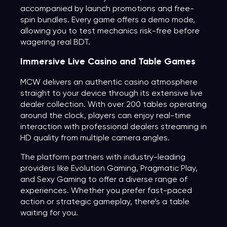
accompanied by launch promotions and free-
spin bundles. Every game offers a demo mode,
allowing you to test mechanics risk-free before
wagering real BDT.
Immersive Live Casino and Table Games
MCW delivers an authentic casino atmosphere
straight to your device through its extensive live
dealer collection. With over 200 tables operating
around the clock, players can enjoy real-time
interaction with professional dealers streaming in
HD quality from multiple camera angles.
The platform partners with industry-leading
providers like Evolution Gaming, Pragmatic Play,
and Sexy Gaming to offer a diverse range of
experiences. Whether you prefer fast-paced
action or strategic gameplay, there’s a table
waiting for you.