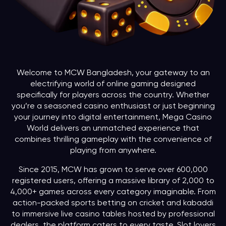
Welcome to MCW Bangladesh, your gateway to an
electrifying world of online gaming designed
specifically for players across the country. Whether
you’re a seasoned casino enthusiast or just beginning
your journey into digital entertainment, Mega Casino
World delivers an unmatched experience that
combines thrilling gameplay with the convenience of
playing from anywhere.
Since 2015, MCW has grown to serve over 600,000
registered users, offering a massive library of 2,000 to
4,000+ games across every category imaginable. From
action-packed sports betting on cricket and kabaddi
to immersive live casino tables hosted by professional
dealers, the platform caters to every taste. Slot lovers