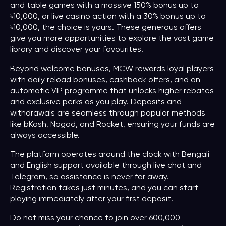
and table games with a massive 150% bonus up to
৳10,000, or live casino action with a 30% bonus up to
৳10,000, the choice is yours. These generous offers
give you more opportunities to explore the vast game
library and discover your favourites.
Beyond welcome bonuses, MCW rewards loyal players
with daily reload bonuses, cashback offers, and an
automatic VIP programme that unlocks higher rebates
and exclusive perks as you play. Deposits and
withdrawals are seamless through popular methods
like bKash, Nagad, and Rocket, ensuring your funds are
always accessible.
The platform operates around the clock with Bengali
and English support available through live chat and
Telegram, so assistance is never far away.
Registration takes just minutes, and you can start
playing immediately after your first deposit.
Do not miss your chance to join over 600,000