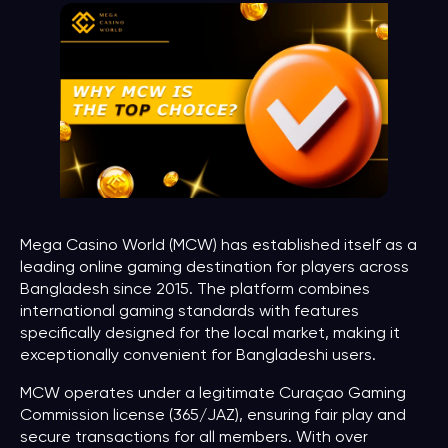
Mega Casino World (MCW) has established itself as a
leading online gaming destination for players across
Bangladesh since 2015. The platform combines
international gaming standards with features
specifically designed for the local market, making it
exceptionally convenient for Bangladeshi users.
MCW operates under a legitimate Curaçao Gaming
Commission license (365/JAZ), ensuring fair play and
secure transactions for all members. With over