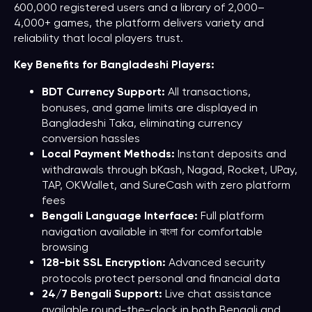
600,000 registered users and a library of 2,000–
4,000+ games, the platform delivers variety and
reliability that local players trust.
Key Benefits for Bangladeshi Players:
All transactions,
BDT Currency Support:
bonuses, and game limits are displayed in
Bangladeshi Taka, eliminating currency
conversion hassles
Instant deposits and
Local Payment Methods:
withdrawals through bKash, Nagad, Rocket, UPay,
TAP, OKWallet, and SureCash with zero platform
fees
Full platform
Bengali Language Interface:
navigation available in বাংলা for comfortable
browsing
Advanced security
128-bit SSL Encryption:
protocols protect personal and financial data
Live chat assistance
24/7 Bengali Support:
available round-the-clock in both Bengali and