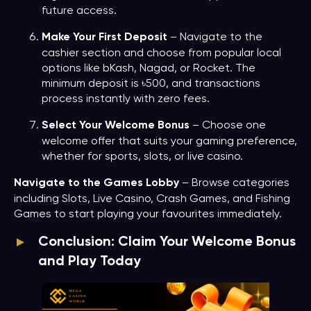
future access.
– Navigate to the
Make Your First Deposit
cashier section and choose from popular local
options like bKash, Nagad, or Rocket. The
minimum deposit is ৳500, and transactions
process instantly with zero fees.
– Choose one
Select Your Welcome Bonus
welcome offer that suits your gaming preference,
whether for sports, slots, or live casino.
– Browse categories
Navigate to the Games Lobby
including Slots, Live Casino, Crash Games, and Fishing
Games to start playing your favourites immediately.
Conclusion: Claim Your Welcome Bonus
and Play Today