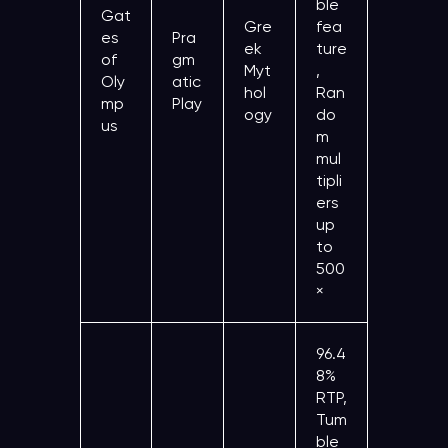
ble
Gat
Gre
fea
es
Pra
ek
ture
of
gm
Myt
,
Oly
atic
hol
Ran
mp
Play
ogy
do
us
m
mul
tipli
ers
up
to
500
×
96.4
8%
RTP,
Tum
ble