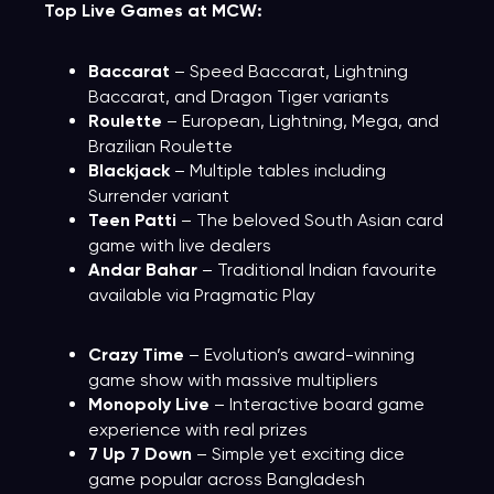
Top Live Games at MCW:
– Speed Baccarat, Lightning
Baccarat
Baccarat, and Dragon Tiger variants
– European, Lightning, Mega, and
Roulette
Brazilian Roulette
– Multiple tables including
Blackjack
Surrender variant
– The beloved South Asian card
Teen Patti
game with live dealers
– Traditional Indian favourite
Andar Bahar
available via Pragmatic Play
– Evolution’s award-winning
Crazy Time
game show with massive multipliers
– Interactive board game
Monopoly Live
experience with real prizes
– Simple yet exciting dice
7 Up 7 Down
game popular across Bangladesh