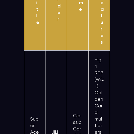
i
m
e
d
t
e
a
e
l
t
r
e
u
r
e
s
Hig
h
RTP
(96%
+),
Gol
den
Car
d
Cla
Sup
mul
ssic
er
tipli
Car
Ace
JILI
ers,