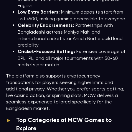
English
Minimum deposits start from
Low Entry Barriers:
just ৳500, making gaming accessible to everyone
Partnerships with
Celebrity Endorsements:
Bangladeshi actress Mahiya Mahi and
international cricket star Anrich Nortje build local
credibility
Extensive coverage of
Cricket-Focused Betting:
BPL, IPL, and all major tournaments with 50-60+
markets per match
The platform also supports cryptocurrency
transactions for players seeking higher limits and
additional privacy. Whether you prefer sports betting,
live casino action, or spinning slots, MCW delivers a
seamless experience tailored specifically for the
Bangladesh market.
Top Categories of MCW Games to
Explore