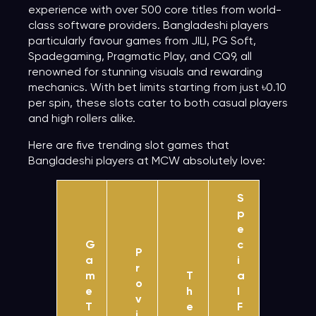
experience with over 500 core titles from world-
class software providers. Bangladeshi players
particularly favour games from JILI, PG Soft,
Spadegaming, Pragmatic Play, and CQ9, all
renowned for stunning visuals and rewarding
mechanics. With bet limits starting from just ৳0.10
per spin, these slots cater to both casual players
and high rollers alike.
Here are five trending slot games that
Bangladeshi players at MCW absolutely love:
S
p
e
G
c
P
a
i
r
m
T
a
o
e
h
l
v
T
e
F
i