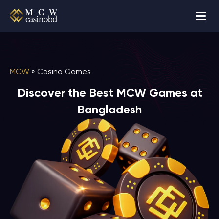
MCW
»
Casino Games
Discover the Best MCW Games at
Bangladesh