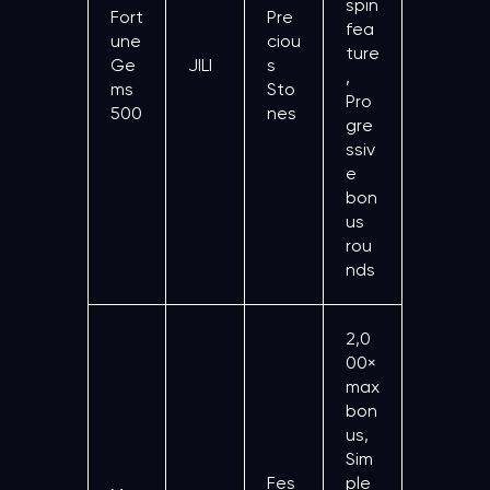
spin
Fort
Pre
fea
une
ciou
ture
Ge
JILI
s
,
ms
Sto
Pro
500
nes
gre
ssiv
e
bon
us
rou
nds
2,0
00×
max
bon
us,
Sim
Fes
ple