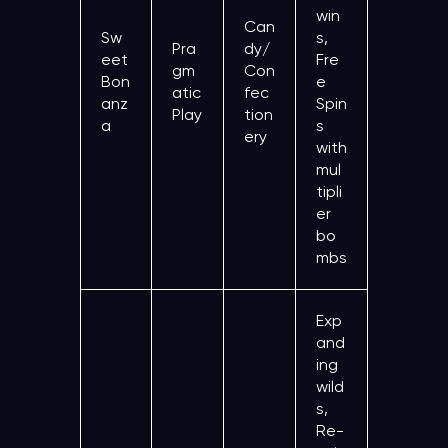
win
Can
Sw
s,
Pra
dy/
eet
Fre
gm
Con
Bon
e
atic
fec
anz
Spin
Play
tion
a
s
ery
with
mul
tipli
er
bo
mbs
Exp
and
ing
wild
s,
Re-