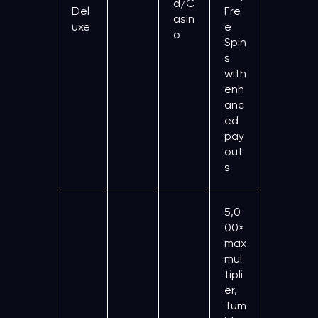
d/C
Del
Fre
asin
uxe
e
o
Spin
s
with
enh
anc
ed
pay
out
s
5,0
00×
max
mul
tipli
er,
Tum