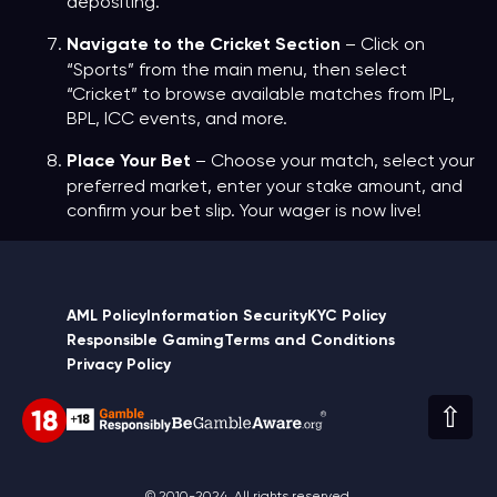
depositing.
– Click on
Navigate to the Cricket Section
“Sports” from the main menu, then select
“Cricket” to browse available matches from IPL,
BPL, ICC events, and more.
– Choose your match, select your
Place Your Bet
preferred market, enter your stake amount, and
confirm your bet slip. Your wager is now live!
AML Policy
Information Security
KYC Policy
Responsible Gaming
Terms and Conditions
Privacy Policy
⇧
© 2010-2024. All rights reserved.