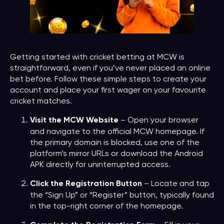
Getting started with cricket betting at MCW is
straightforward, even if you’ve never placed an online
bet before. Follow these simple steps to create your
account and place your first wager on your favourite
cricket matches.
– Open your browser
Visit the MCW Website
and navigate to the official MCW homepage. If
the primary domain is blocked, use one of the
platform’s mirror URLs or download the Android
APK directly for uninterrupted access.
– Locate and tap
Click the Registration Button
the “Sign Up” or “Register” button, typically found
in the top-right corner of the homepage.