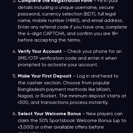
– Fill in your
Complete the Registration Form
details including a unique username, secure
password, currency selection (BDT), full legal
name, mobile number (+880), and email address.
Enter any referral code if you have one, complete
the 4-digit CAPTCHA, and confirm you are 18+
before accepting the terms.
– Check your phone for an
Verify Your Account
SMS/OTP verification code and enter it when
prompted to activate your account.
– Log in and head to
Make Your First Deposit
the cashier section. Choose from popular
Bangladeshi payment methods like bKash,
Nagad, or Rocket. The minimum deposit starts at
৳500, and transactions process instantly.
– New players can
Select Your Welcome Bonus
claim the 50% Sportsbook Welcome Bonus (up to
৳3,000) or other available offers before