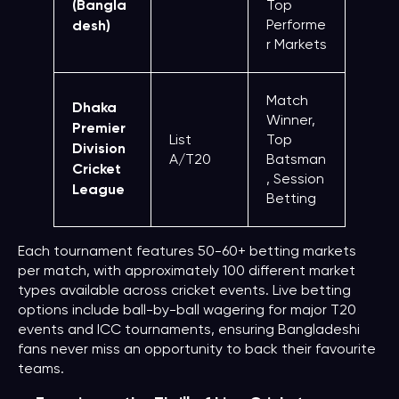
Top
(Bangla
Performe
desh)
r Markets
Match
Dhaka
Winner,
Premier
List
Top
Division
A/T20
Batsman
Cricket
, Session
League
Betting
Each tournament features 50-60+ betting markets
per match, with approximately 100 different market
types available across cricket events. Live betting
options include ball-by-ball wagering for major T20
events and ICC tournaments, ensuring Bangladeshi
fans never miss an opportunity to back their favourite
teams.