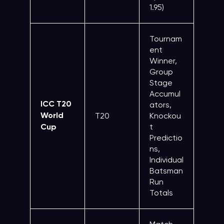
1.95)
Tournam
ent
Winner,
Group
Stage
Accumul
ators,
ICC T20
T20
Knockou
World
t
Cup
Predictio
ns,
Individual
Batsman
Run
Totals