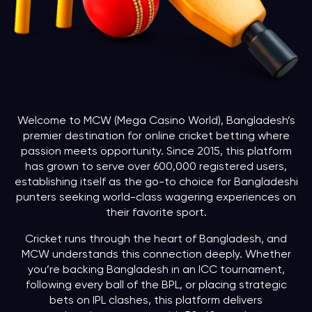
Welcome to MCW (Mega Casino World), Bangladesh’s
premier destination for online cricket betting where
passion meets opportunity. Since 2015, this platform
has grown to serve over 600,000 registered users,
establishing itself as the go-to choice for Bangladeshi
punters seeking world-class wagering experiences on
their favorite sport.
Cricket runs through the heart of Bangladesh, and
MCW understands this connection deeply. Whether
you’re backing Bangladesh in an ICC tournament,
following every ball of the BPL, or placing strategic
bets on IPL clashes, this platform delivers