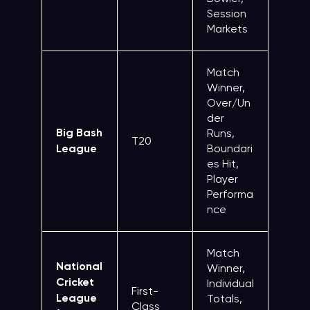
Session
Markets
Match
Winner,
Over/Un
der
Runs,
Big Bash
T20
Boundari
League
es Hit,
Player
Performa
nce
Match
National
Winner,
Individual
Cricket
First-
Totals,
League
Class