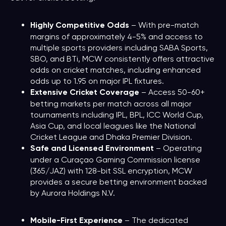
– With pre-match
Highly Competitive Odds
margins of approximately 4-5% and access to
multiple sports providers including SABA Sports,
SBO, and BTi, MCW consistently offers attractive
odds on cricket matches, including enhanced
odds up to 1.95 on major IPL fixtures.
– Access 50-60+
Extensive Cricket Coverage
betting markets per match across all major
tournaments including IPL, BPL, ICC World Cup,
Asia Cup, and local leagues like the National
Cricket League and Dhaka Premier Division.
– Operating
Safe and Licensed Environment
under a Curaçao Gaming Commission license
(365/JAZ) with 128-bit SSL encryption, MCW
provides a secure betting environment backed
by Aurora Holdings N.V.
– The dedicated
Mobile-First Experience