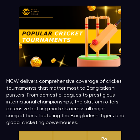
MCW delivers comprehensive coverage of cricket
tournaments that matter most to Bangladeshi
punters. From domestic leagues to prestigious
international championships, the platform offers
extensive betting markets across all major
competitions featuring the Bangladesh Tigers and
global cricketing powerhouses.
Po