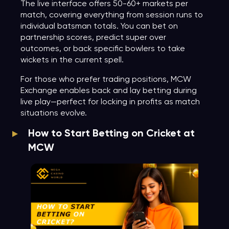
The live interface offers 50-60+ markets per
match, covering everything from session runs to
individual batsman totals. You can bet on
partnership scores, predict super over
outcomes, or back specific bowlers to take
wickets in the current spell.
For those who prefer trading positions, MCW
Exchange enables back and lay betting during
live play—perfect for locking in profits as match
situations evolve.
How to Start Betting on Cricket at
MCW