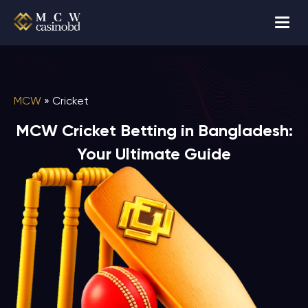
MCW
»
Cricket
MCW Cricket Betting in Bangladesh:
Your Ultimate Guide