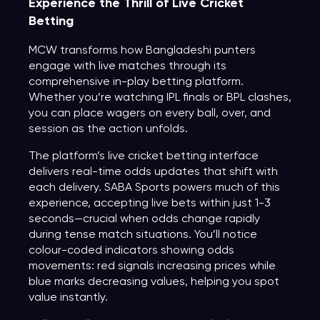
Experience the Thrill of Live Cricket
Betting
MCW transforms how Bangladeshi punters
engage with live matches through its
comprehensive in-play betting platform.
Whether you’re watching IPL finals or BPL clashes,
you can place wagers on every ball, over, and
session as the action unfolds.
The platform’s live cricket betting interface
delivers real-time odds updates that shift with
each delivery. SABA Sports powers much of this
experience, accepting live bets within just 1-3
seconds—crucial when odds change rapidly
during tense match situations. You’ll notice
colour-coded indicators showing odds
movements: red signals increasing prices while
blue marks decreasing values, helping you spot
value instantly.