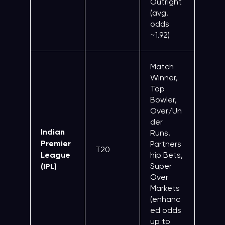
Outright
(avg.
odds
~1.92)
Match
Winner,
Top
Bowler,
Over/Un
der
Runs,
Indian
Partners
Premier
T20
hip Bets,
League
Super
(IPL)
Over
Markets
(enhanc
ed odds
up to