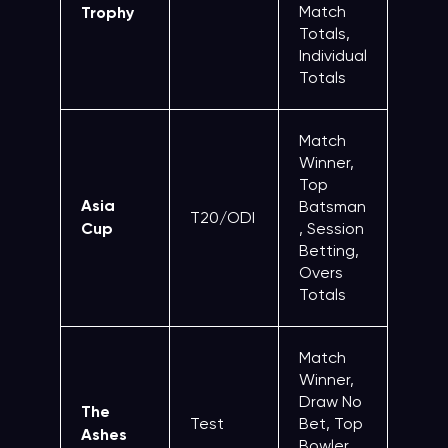
Match
Trophy
Totals,
Individual
Totals
Match
Winner,
Top
Batsman
Asia
T20/ODI
, Session
Cup
Betting,
Overs
Totals
Match
Winner,
Draw No
The
Test
Bet, Top
Ashes
Bowler,