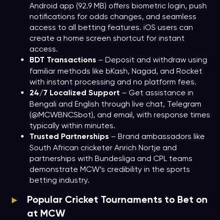
Android app (92.9 MB) offers biometric login, push
notifications for odds changes, and seamless
access to all betting features. iOS users can
create a home screen shortcut for instant
access.
– Deposit and withdraw using
BDT Transactions
familiar methods like bKash, Nagad, and Rocket
with instant processing and no platform fees.
– Get assistance in
24/7 Localized Support
Bengali and English through live chat, Telegram
(@MCWBNCSbot), and email, with response times
typically within minutes.
– Brand ambassadors like
Trusted Partnerships
South African cricketer Anrich Nortje and
partnerships with Bundesliga and CPL teams
demonstrate MCW’s credibility in the sports
betting industry.
Popular Cricket Tournaments to Bet on
at MCW