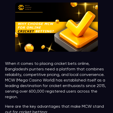
When it comes to placing cricket bets online,
Bangladeshi punters need a platform that combines
reliability, competitive pricing, and local convenience.
MCW (Mega Casino World) has established itself as a
leading destination for cricket enthusiasts since 2015,
serving over 600,000 registered users across the
region.
Here are the key advantages that make MCW stand
out for cricket betting: