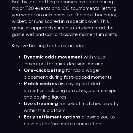
Ball-by-ball betting becomes available during
major T20 events and ICC tournaments, letting
you wager on outcomes like the next boundary,
wicket, or runs scored in a specific over. This
granular approach suits punters who read the
game well and can anticipate momentum shifts.
Key live betting features include:
with visual
Dynamic odds movement
indicators for quick decision-making
for rapid wager
One-click betting
placement during fast-paced moments
displaying detailed
Match centres
statistics including run rates, partnerships,
and bowling figures
for select matches directly
Live streaming
within the platform
allowing you to
Early settlement options
cash out before match completion