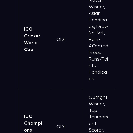
Match
Winner,
Asian
Handica
ps, Draw
ICC
No Bet,
Cricket
ODI
Rain-
World
Affected
Cup
Props,
Runs/Poi
nts
Handica
ps
Outright
Winner,
Top
Tournam
ICC
ent
Champi
ODI
Scorer,
ons