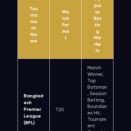
pul
Tou
Ma
ar
rna
tch
Bet
me
For
tin
nt
ma
g
Na
t
Ma
me
rke
ts
Match
Winner,
Top
Batsman
, Session
Banglad
Betting,
esh
Boundari
T20
Premier
es Hit,
League
Tournam
(BPL)
ent