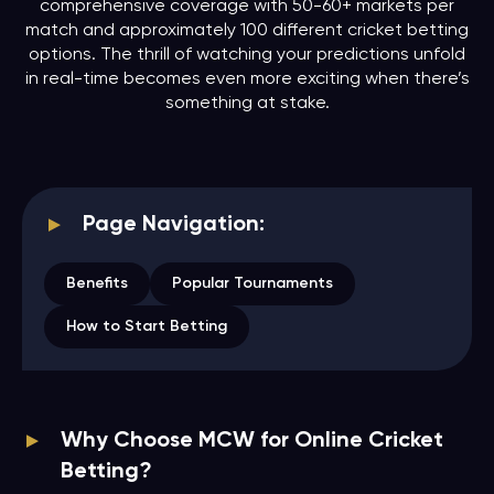
comprehensive coverage with 50-60+ markets per
match and approximately 100 different cricket betting
options. The thrill of watching your predictions unfold
in real-time becomes even more exciting when there’s
something at stake.
Page Navigation:
Benefits
Popular Tournaments
How to Start Betting
Why Choose MCW for Online Cricket
Betting?