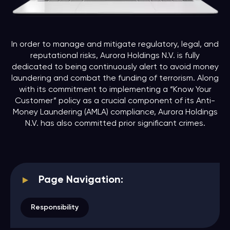
In order to manage and mitigate regulatory, legal, and
reputational risks, Aurora Holdings N.V. is fully
dedicated to being continuously alert to avoid money
laundering and combat the funding of terrorism. Along
with its commitment to implementing a “Know Your
Customer” policy as a crucial component of its Anti-
Money Laundering (AMLA) compliance, Aurora Holdings
N.V. has also committed prior significant crimes.
Page Navigation:
Responsibility