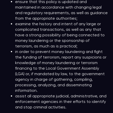
ensure that this policy is updated and
maintained in accordance with changing legal
and regulatory requirements, as well as guidance
from the appropriate authorities;
examine the history and intent of any large or
complicated transactions, as well as any that
have a strong possibility of being connected to
money laundering or the sponsorship of
terrorism, as much as is practical;
in order to prevent money laundering and fight
the funding of terrorism, report any suspicions or
knowledge of money laundering or terrorism
financing to the Local Government Assembly
(LGA) or, if mandated by law, to the government
agency in charge of gathering, compiling,
processing, analyzing, and disseminating
information.
assist all appropriate judicial, administrative, and
enforcement agencies in their efforts to identify
and stop criminal activities.