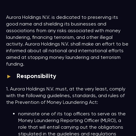
Aurora Holdings N.V. is dedicated to preserving its
good name and shielding its businesses and
associations from any risks associated with money
laundering, financing terrorism, and other illegal
activity. Aurora Holdings N.V. shall make an effort to be
informed about all national and international efforts
aimed at stopping money laundering and terrorism
funding.
Responsibility
1. Aurora Holdings N.V. must, at the very least, comply
with the following guidelines, standards, and rules of
the Prevention of Money Laundering Act:
nominate one of its top officers to serve as the
Money Laundering Reporting Officer (MLRO), a
role that will entail carrying out the obligations
stipulated in the guidelines and regulations