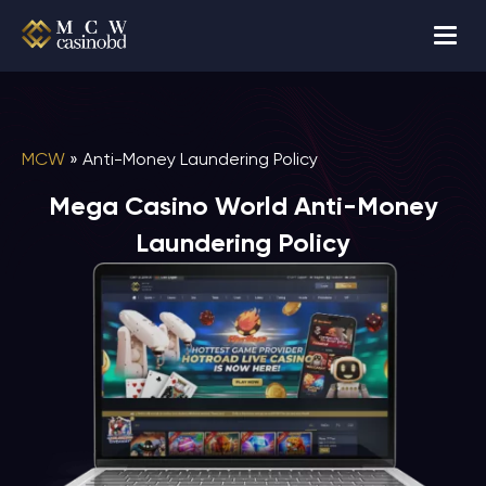
MCW
»
Anti-Money Laundering Policy
Mega Casino World Anti-Money
Laundering Policy