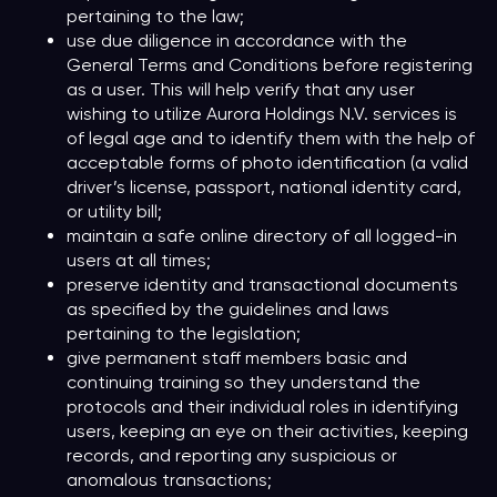
pertaining to the law;
use due diligence in accordance with the
General Terms and Conditions before registering
as a user. This will help verify that any user
wishing to utilize Aurora Holdings N.V. services is
of legal age and to identify them with the help of
acceptable forms of photo identification (a valid
driver’s license, passport, national identity card,
or utility bill;
maintain a safe online directory of all logged-in
users at all times;
preserve identity and transactional documents
as specified by the guidelines and laws
pertaining to the legislation;
give permanent staff members basic and
continuing training so they understand the
protocols and their individual roles in identifying
users, keeping an eye on their activities, keeping
records, and reporting any suspicious or
anomalous transactions;