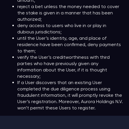
amount;
reject a bet unless the money needed to cover
the stake is given in a manner that has been
authorized;
deny access to users who live in or play in
dubious jurisdictions;
until the User’s identity, age, and place of
residence have been confirmed, deny payments
to them;
verify the User’s creditworthiness with third
parties who have previously given any
information about the User, if it is thought
necessary;
If a User discovers that an existing User
completed the due diligence process using
fraudulent information, it will promptly revoke the
User’s registration. Moreover, Aurora Holdings N.V.
won’t permit these Users to register.