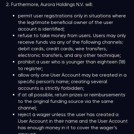
2. Furthermore, Aurora Holdings N.V. will:
permit user registrations only in situations where
the legitimate beneficial owner of the user
account is identified;
refuse to take money from users. Users may only
receive funds via any of the following channels:
debit cards, credit cards, wire transfers,
electronic transfers, and any other technique;
prohibit a user who is younger than eighteen (18)
to register;
allow only one User Account may be created in a
specific person’s name; creating several
accounts is strictly forbidden;
if at all possible, return prizes or reimbursements
to the original funding source via the same
channel;
reject a wager unless the user has created a
User Account in their name and the User Account
has enough money in it to cover the wager’s