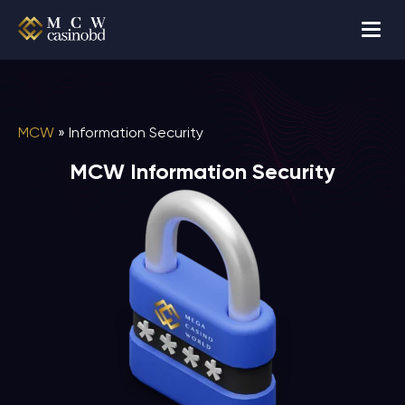
MCW
»
Information Security
MCW Information Security