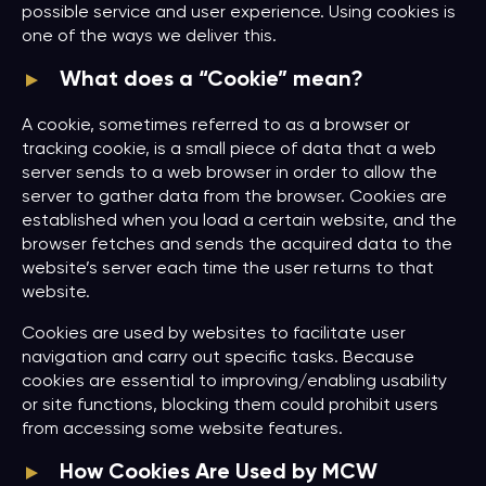
possible service and user experience. Using cookies is
one of the ways we deliver this.
What does a “Cookie” mean?
A cookie, sometimes referred to as a browser or
tracking cookie, is a small piece of data that a web
server sends to a web browser in order to allow the
server to gather data from the browser. Cookies are
established when you load a certain website, and the
browser fetches and sends the acquired data to the
website’s server each time the user returns to that
website.
Cookies are used by websites to facilitate user
navigation and carry out specific tasks. Because
cookies are essential to improving/enabling usability
or site functions, blocking them could prohibit users
from accessing some website features.
How Cookies Are Used by MCW