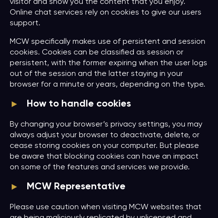
visitor and show you the content that you enjoy.
Online chat services rely on cookies to give our users
support.
MCW specifically makes use of persistent and session
cookies. Cookies can be classified as session or
persistent, with the former expiring when the user logs
out of the session and the latter staying in your
browser for a minute or years, depending on the type.
How to handle cookies
By changing your browser’s privacy settings, you may
always adjust your browser to deactivate, delete, or
cease storing cookies on your computer. But please
be aware that blocking cookies can have an impact
on some of the features and services we provide.
MCW Representative
Please use caution when visiting MCW websites that
are being maliciously replicated by unlicensed and