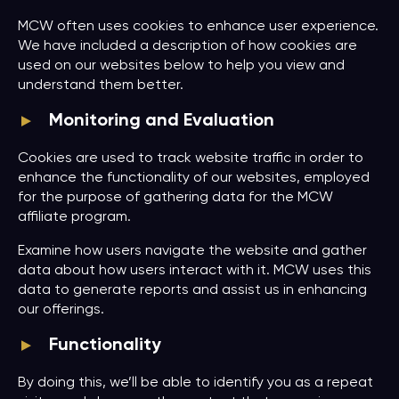
MCW often uses cookies to enhance user experience.
We have included a description of how cookies are
used on our websites below to help you view and
understand them better.
Monitoring and Evaluation
Cookies are used to track website traffic in order to
enhance the functionality of our websites, employed
for the purpose of gathering data for the MCW
affiliate program.
Examine how users navigate the website and gather
data about how users interact with it. MCW uses this
data to generate reports and assist us in enhancing
our offerings.
Functionality
By doing this, we’ll be able to identify you as a repeat