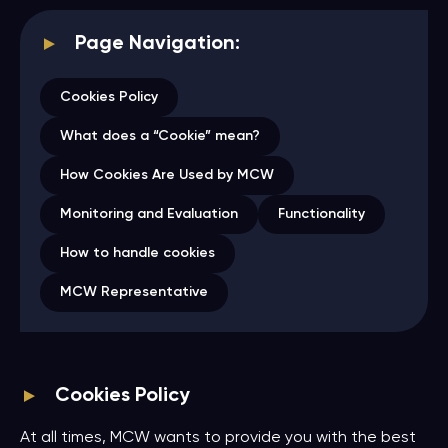
Page Navigation:
Cookies Policy
What does a “Cookie” mean?
How Cookies Are Used by MCW
Monitoring and Evaluation
Functionality
How to handle cookies
MCW Representative
Cookies Policy
At all times, MCW wants to provide you with the best