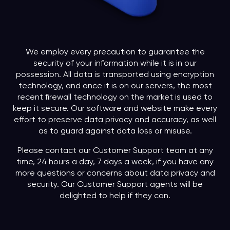
We employ every precaution to guarantee the
security of your information while it is in our
possession. All data is transported using encryption
technology, and once it is on our servers, the most
recent firewall technology on the market is used to
keep it secure. Our software and website make every
effort to preserve data privacy and accuracy, as well
as to guard against data loss or misuse.
Please contact our Customer Support team at any
time, 24 hours a day, 7 days a week, if you have any
more questions or concerns about data privacy and
security. Our Customer Support agents will be
delighted to help if they can.