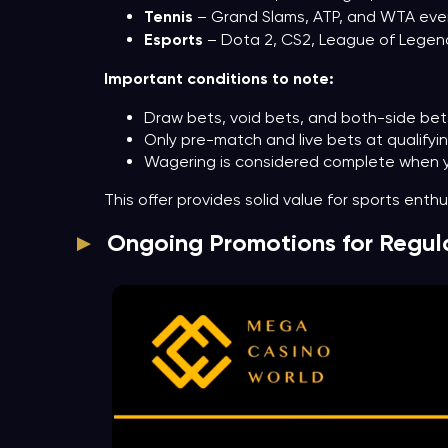
– Grand Slams, ATP, and WTA eve
Tennis
– Dota 2, CS2, League of Legend
Esports
Important conditions to note:
Draw bets, void bets, and both-side be
Only pre-match and live bets at qualifyi
Wagering is considered complete when y
This offer provides solid value for sports ent
Ongoing Promotions for Regula