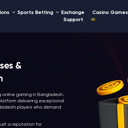
ions
Sports Betting
Exchange
Casino Game
Support
ses &
h
g online gaming in Bangladesh.
atform delivering exceptional
ngladeshi players who demand
ilt a reputation for