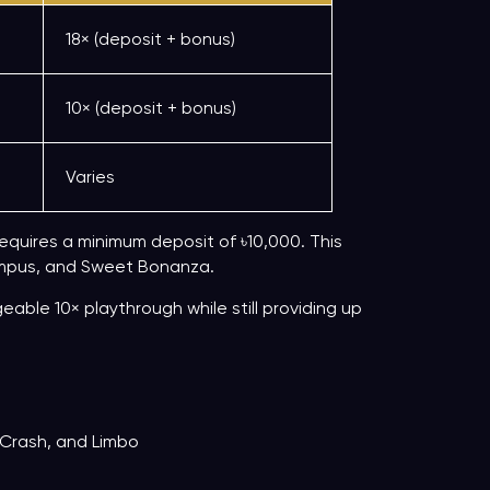
18× (deposit + bonus)
10× (deposit + bonus)
Varies
equires a minimum deposit of ৳10,000. This
Olympus, and Sweet Bonanza.
able 10× playthrough while still providing up
 Crash, and Limbo