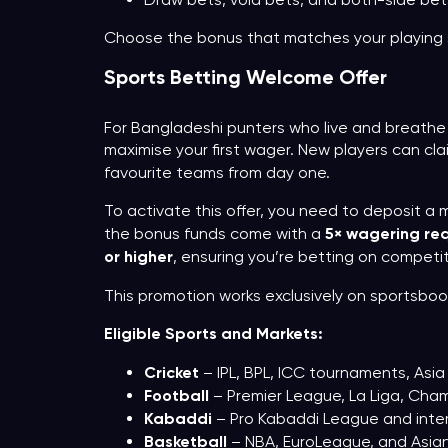
Choose the bonus that matches your playing 
Sports Betting Welcome Offer
For Bangladeshi punters who live and breathe
maximise your first wager. New players can cl
favourite teams from day one.
To activate this offer, you need to deposit a
the bonus funds come with a
5× wagering re
, ensuring you’re betting on competi
or higher
This promotion works exclusively on sportsbook
Eligible Sports and Markets:
– IPL, BPL, ICC tournaments, Asi
Cricket
– Premier League, La Liga, Cham
Football
– Pro Kabaddi League and inte
Kabaddi
– NBA, EuroLeague, and Asia
Basketball