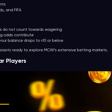
nts
s, and FIFA
ts do not count towards wagering
ng odds contribute
our balance drops to ৳10 or below
husiasts ready to explore MCW’s extensive betting markets.
r Players