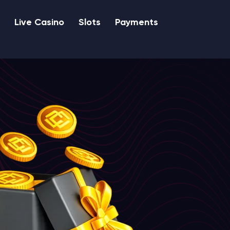
s
Live Casino
Slots
Payments