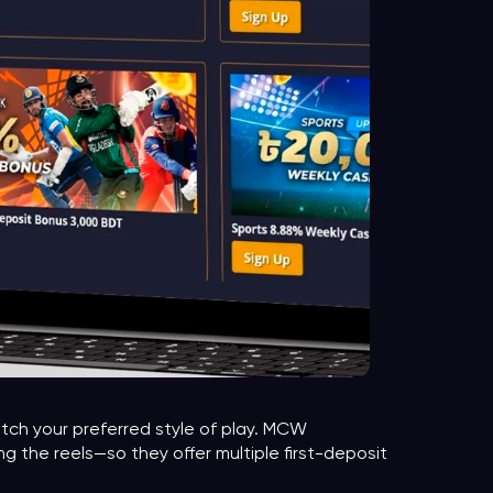
ch your preferred style of play. MCW
g the reels—so they offer multiple first-deposit