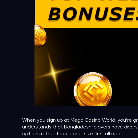
When you sign up at Mega Casino World, you’re gr
understands that Bangladeshi players have diverse i
options rather than a one-size-fits-all deal.