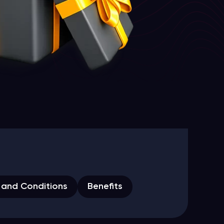
 and Conditions
Benefits