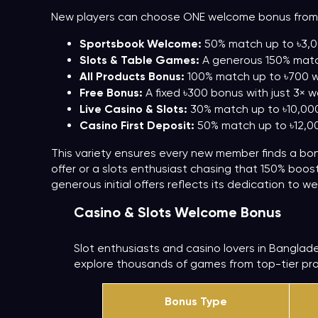
New players can choose ONE welcome bonus from t
50% match up to ৳3,00
Sportsbook Welcome:
A generous 150% match
Slots & Table Games:
100% match up to ৳700 wit
All Products Bonus:
A fixed ৳300 bonus with just 3×
Free Bonus:
30% match up to ৳10,000
Live Casino & Slots:
50% match up to ৳12,000
Casino First Deposit:
This variety ensures every new member finds a bon
offer or a slots enthusiast chasing that 150% boo
generous initial offers reflects its dedication to 
Casino & Slots Welcome Bonus
Slot enthusiasts and casino lovers in Bangla
explore thousands of games from top-tier provi
Bonus Type