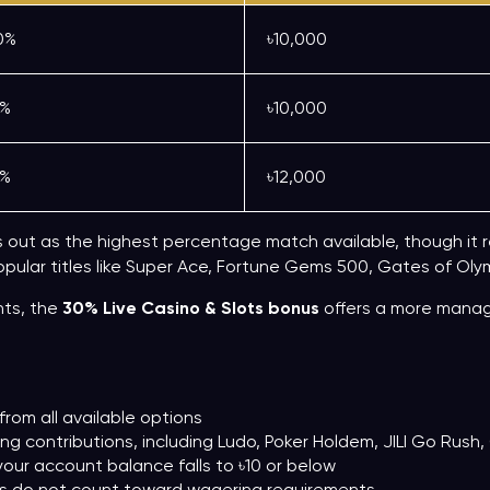
0%
৳10,000
%
৳10,000
%
৳12,000
 out as the highest percentage match available, though it r
o popular titles like Super Ace, Fortune Gems 500, Gates of 
nts, the
offers a more manage
30% Live Casino & Slots bonus
rom all available options
 contributions, including Ludo, Poker Holdem, JILI Go Rush,
ur account balance falls to ৳10 or below
ts do not count toward wagering requirements