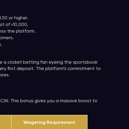
50 or higher.
t of ৳10,000.
oss the platform.
comers.
s.
e a cricket betting fan eyeing the sportsbook
ery first deposit. The platform’s commitment to
ises.
MCW. This bonus gives you a massive boost to
Wagering Requirement