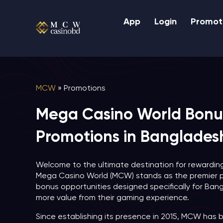
App
Login
Promot
MCW
»
Promotions
Mega Casino World Bonu
Promotions in Banglades
Welcome to the ultimate destination for rewardin
Mega Casino World (MCW) stands as the premier pl
bonus opportunities designed specifically for Ba
more value from their gaming experience.
Since establishing its presence in 2015, MCW has bu