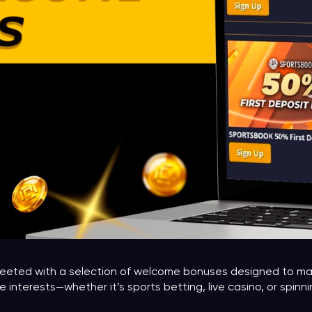
eeted with a selection of welcome bonuses designed to mat
nterests—whether it’s sports betting, live casino, or spinnin