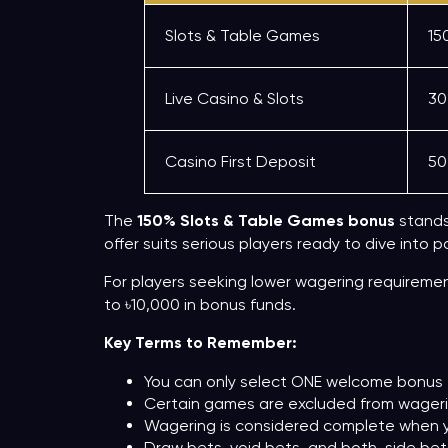
Slots & Table Games
15
Live Casino & Slots
30
Casino First Deposit
50
The
stands
150% Slots & Table Games bonus
offer suits serious players ready to dive int
For players seeking lower wagering requireme
to ৳10,000 in bonus funds.
Key Terms to Remember:
You can only select ONE welcome bonus f
Certain games are excluded from wagering
Wagering is considered complete when yo
Draw bets, void bets, and both-side be