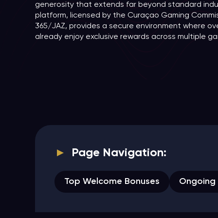
generosity that extends far beyond standard indust
platform, licensed by the Curaçao Gaming Commis
365/JAZ, provides a secure environment where ove
already enjoy exclusive rewards across multiple g
Page Navigation:
Top Welcome Bonuses
Ongoing 