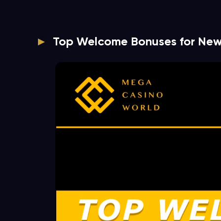
Top Welcome Bonuses for New