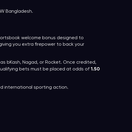
CW Bangladesh.
 sportsbook welcome bonus designed to
, giving you extra firepower to back your
s bKash, Nagad, or Rocket. Once credited,
ualifying bets must be placed at odds of
1.50
d international sporting action.