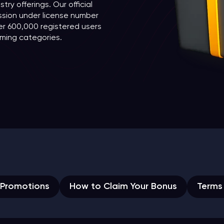
ry offerings. Our official
sion under license number
r 600,000 registered users
aming categories.
Promotions
How to Claim Your Bonus
Terms