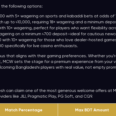
he following options:
0 with 5× wagering on sports and kabaddi bets at odds of 1.
 up to ৳10,000, requiring 18× wagering and a minimum deposi
h 10× wagering, perfect for players who want flexibility acr
 wagering on a minimum ৳700 deposit—ideal for cautious new
 with 10× wagering for those who love dealer-hosted game
 specifically for live casino enthusiasts.
us that aligns with their gaming preferences. Whether you’r
st, MCW sets the stage for a premium experience from your v
welcoming Bangladeshi players with real value, not empty prom
desh can claim one of the most generous welcome offers at 
ders like JILI, Pragmatic Play, PG Soft, and CQ9.
Match Percentage
Max BDT Amount