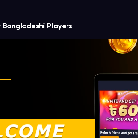
 Bangladeshi Players