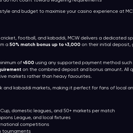
style and budget to maximise your casino experience at M
 cricket, football, and kabaddi, MCW delivers a dedicated
aim a
on their initial deposit
50% match bonus up to ৳3,000
 minimum of
using any supported payment method such a
৳500
on the combined deposit and bonus amount. All q
quirement
tive markets rather than heavy favourites.
 and kabaddi markets, making it perfect for fans of local an
a Cup, domestic leagues, and 50+ markets per match
pions League, and local fixtures
rnational competitions
n tournaments